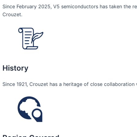
Since February 2025, V5 semiconductors has taken the resp
Crouzet.
History
Since 1921, Crouzet has a heritage of close collaboration