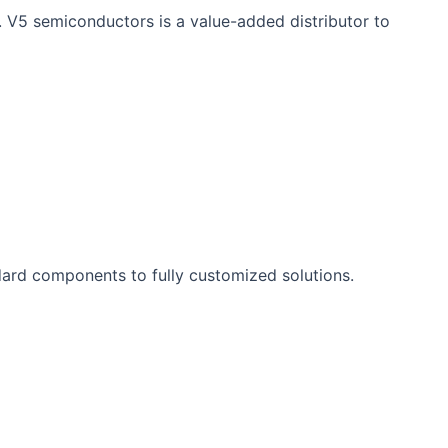
. V5 semiconductors is a value-added distributor to
ard components to fully customized solutions.​