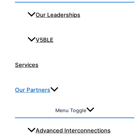
Our Leaderships
V5BLE
Services
Our Partners
Menu Toggle
Advanced Interconnections