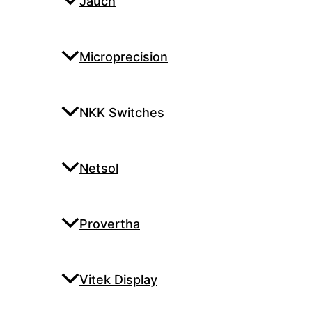
Jauch
Microprecision
NKK Switches
Netsol
Provertha
Vitek Display