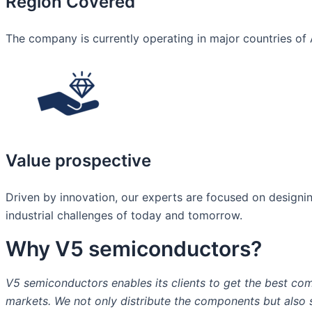
Region Covered
The company is currently operating in major countries of 
Value prospective
Driven by innovation, our experts are focused on designing
industrial challenges of today and tomorrow.​
Why V5 semiconductors?
V5 semiconductors enables its clients to get the best com
markets. We not only distribute the components but also st