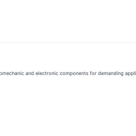
omechanic and electronic components for demanding appli