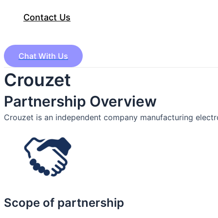
Contact Us
Chat With Us
Crouzet
Partnership Overview
Crouzet is an independent company manufacturing electr
Scope of partnership