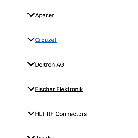
Apacer
Crouzet
Deltron AG
Fischer Elektronik
HLT RF Connectors