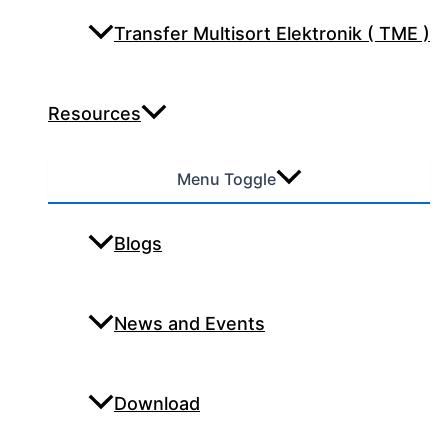
Transfer Multisort Elektronik ( TME )
Resources
Menu Toggle
Blogs
News and Events
Download