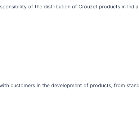
onsibility of the distribution of Crouzet products in India
 with customers in the development of products, from stand