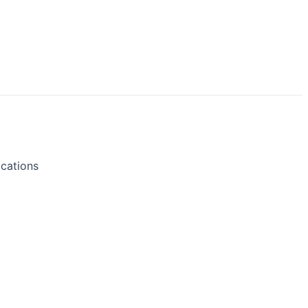
cations