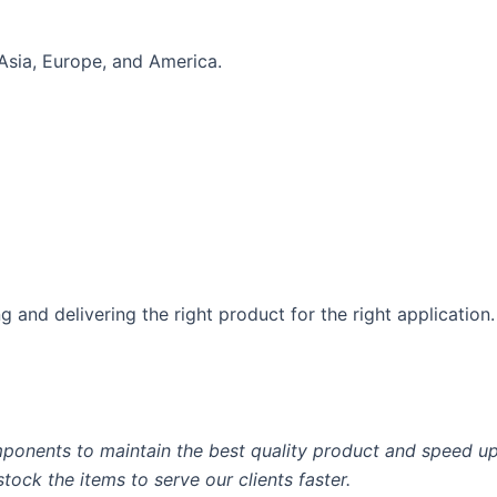
Asia, Europe, and America.
 and delivering the right product for the right application.
ponents to maintain the best quality product and speed up 
ock the items to serve our clients faster.