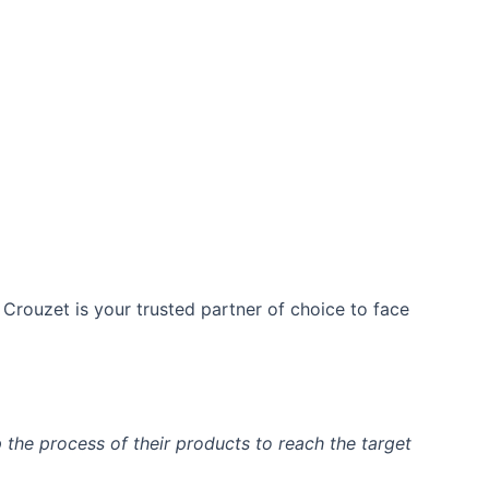
​ Crouzet is your trusted partner of choice to face
the process of their products to reach the target