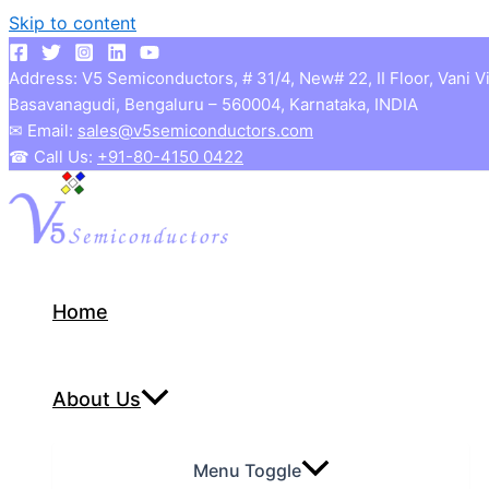
Skip to content
Address: V5 Semiconductors, # 31/4, New# 22, II Floor, Vani V
Basavanagudi, Bengaluru – 560004, Karnataka, INDIA
✉ Email:
sales@v5semiconductors.com
☎ Call Us:
+91-80-4150 0422
Home
About Us
Menu Toggle