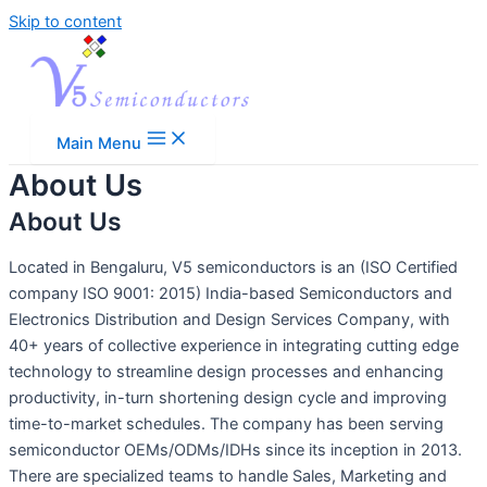
Skip to content
Main Menu
About Us
About Us
Located in Bengaluru, V5 semiconductors is an (ISO Certified
company ISO 9001: 2015) India-based Semiconductors and
Electronics Distribution and Design Services Company, with
40+ years of collective experience in integrating cutting edge
technology to streamline design processes and enhancing
productivity, in-turn shortening design cycle and improving
time-to-market schedules. The company has been serving
semiconductor OEMs/ODMs/IDHs since its inception in 2013.
There are specialized teams to handle Sales, Marketing and