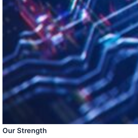
Our Strength