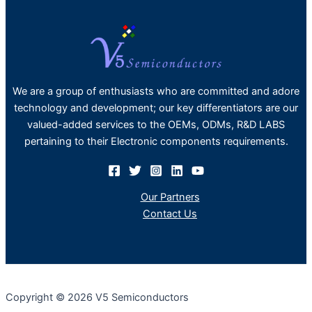
We are a group of enthusiasts who are committed and adore
technology and development; our key differentiators are our
valued-added services to the OEMs, ODMs, R&D LABS
pertaining to their Electronic components requirements.
Our Partners
Contact Us
Copyright © 2026 V5 Semiconductors