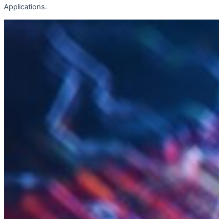
Applications.