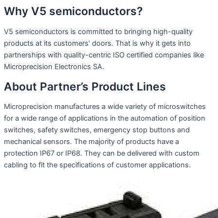
Why V5 semiconductors?
V5 semiconductors is committed to bringing high-quality
products at its customers’ doors. That is why it gets into
partnerships with quality-centric ISO certified companies like
Microprecision Electronics SA.
About Partner’s Product Lines
Microprecision manufactures a wide variety of microswitches
for a wide range of applications in the automation of position
switches, safety switches, emergency stop buttons and
mechanical sensors. The majority of products have a
protection IP67 or IP68. They can be delivered with custom
cabling to fit the specifications of customer applications.