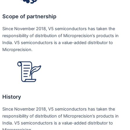
Scope of partnership
Since November 2018, V5 semiconductors has taken the
responsibility of distribution of Microprecision’s products in
India. V5 semiconductors is a value-added distributor to
Microprecision.
History
Since November 2018, V5 semiconductors has taken the
responsibility of distribution of Microprecision’s products in
India. V5 semiconductors is a value-added distributor to
Microprecision.