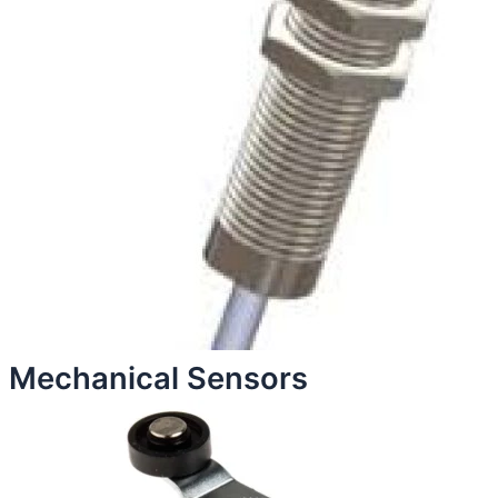
Mechanical Sensors