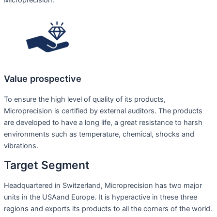
Value prospective
To ensure the high level of quality of its products,
Microprecision is certified by external auditors. The products
are developed to have a long life, a great resistance to harsh
environments such as temperature, chemical, shocks and
vibrations.
Target Segment
Headquartered in Switzerland, Microprecision has two major
units in the USAand Europe. It is hyperactive in these three
regions and exports its products to all the corners of the world.