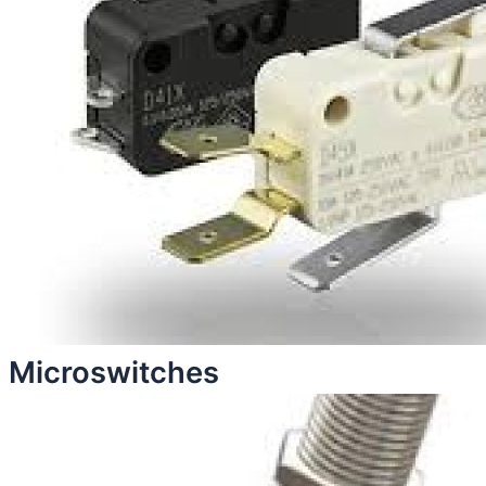
Microswitches