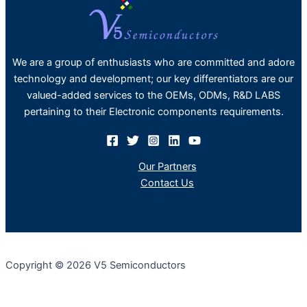
We are a group of enthusiasts who are committed and adore
technology and development; our key differentiators are our
valued-added services to the OEMs, ODMs, R&D LABS
pertaining to their Electronic components requirements.
Our Partners
Contact Us
Copyright © 2026 V5 Semiconductors