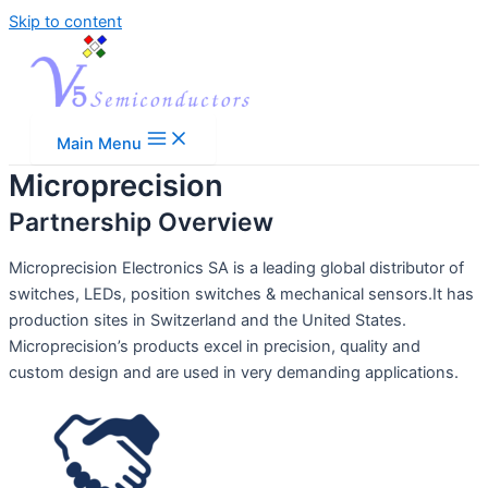
Skip to content
Main Menu
Microprecision
Partnership Overview
Microprecision Electronics SA is a leading global distributor of
switches, LEDs, position switches & mechanical sensors.It has
production sites in Switzerland and the United States.
Microprecision’s products excel in precision, quality and
custom design and are used in very demanding applications.