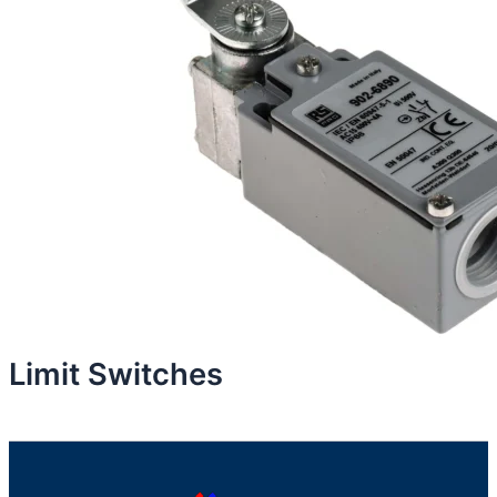
Limit Switches