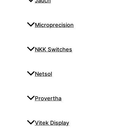
Jauch
Microprecision
NKK Switches
Netsol
Provertha
Vitek Display