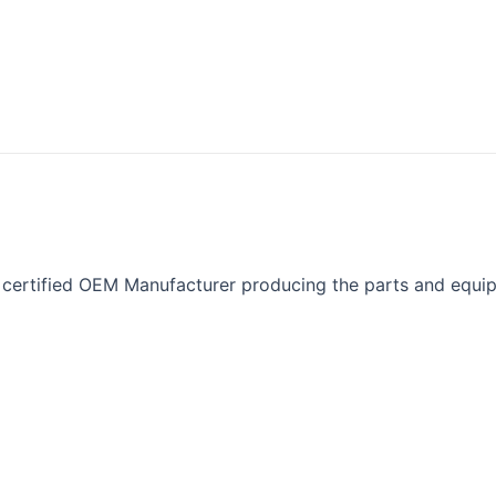
ertified OEM Manufacturer producing the parts and equipm