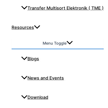
Transfer Multisort Elektronik ( TME )
Resources
Menu Toggle
Blogs
News and Events
Download