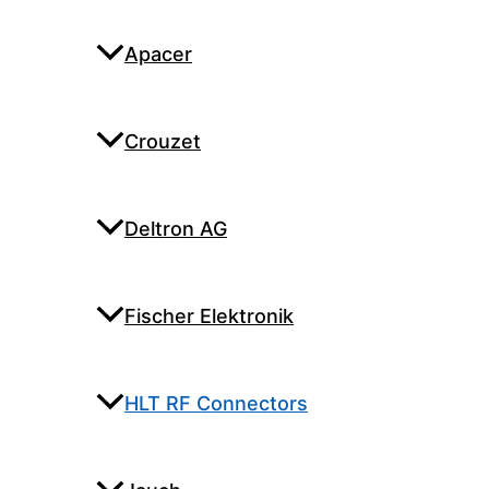
Apacer
Crouzet
Deltron AG
Fischer Elektronik
HLT RF Connectors