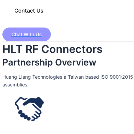
Contact Us
Chat With Us
HLT RF Connectors
Partnership Overview
Huang Liang Technologies a Taiwan based ISO 9001:2015 c
assemblies.