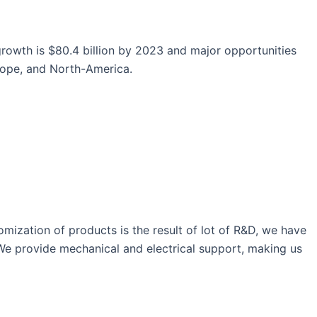
growth is $80.4 billion by 2023 and major opportunities
urope, and North-America.
ization of products is the result of lot of R&D, we have
 We provide mechanical and electrical support, making us