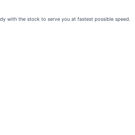
y with the stock to serve you at fastest possible speed.