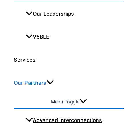
Our Leaderships
V5BLE
Services
Our Partners
Menu Toggle
Advanced Interconnections