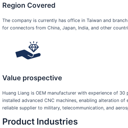
Region Covered
The company is currently has office in Taiwan and branch
for connectors from China, Japan, India, and other countr
Value prospective
Huang Liang is OEM manufacturer with experience of 30 pl
installed advanced CNC machines, enabling alteration of 
reliable supplier to military, telecommunication, and aero
Product Industries