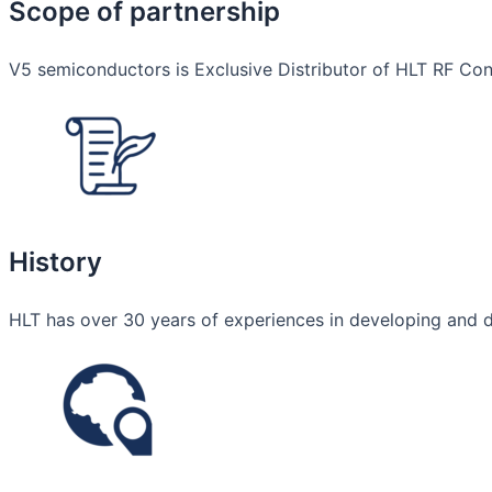
Scope of partnership
V5 semiconductors is Exclusive Distributor of HLT RF Conn
History
HLT has over 30 years of experiences in developing and 