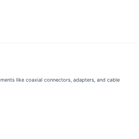
ents like coaxial connectors, adapters, and cable