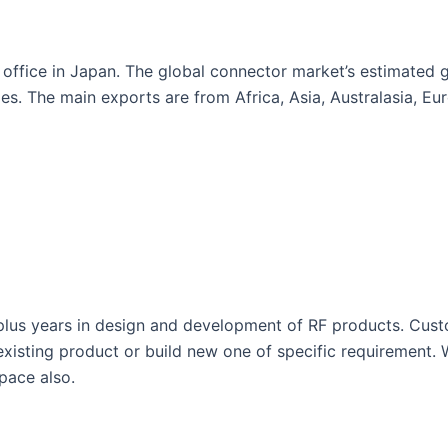
 office in Japan. The global connector market’s estimated 
ies. The main exports are from Africa, Asia, Australasia, E
us years in design and development of RF products. Custom
existing product or build new one of specific requirement.
space also.