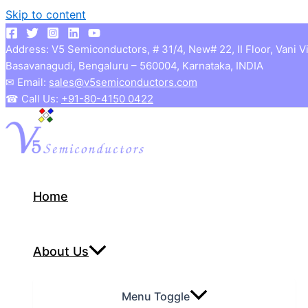
Skip to content
Address: V5 Semiconductors, # 31/4, New# 22, II Floor, Vani V
Basavanagudi, Bengaluru – 560004, Karnataka, INDIA
✉ Email:
sales@v5semiconductors.com
☎ Call Us:
+91-80-4150 0422
Home
About Us
Menu Toggle