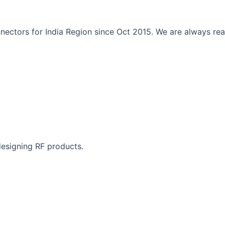
ectors for India Region since Oct 2015. We are always read
designing RF products.